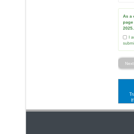
As a 
page 
2025.
I 
submi
Next
Tr
I