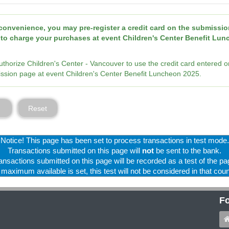
convenience, you may pre-register a credit card on the submissio
to charge your purchases at event Children's Center Benefit Lu
authorize Children's Center - Vancouver to use the credit card entered o
ssion page at event Children's Center Benefit Luncheon 2025.
Reset
Notice! This page has been set to process transactions in test mode.
Transactions submitted on this page will
not
be sent to the bank.
ansactions submitted on this page will be recorded as a test of the pa
f maximum available is set, this test will not be considered in that coun
Fo