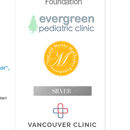
or",
tact