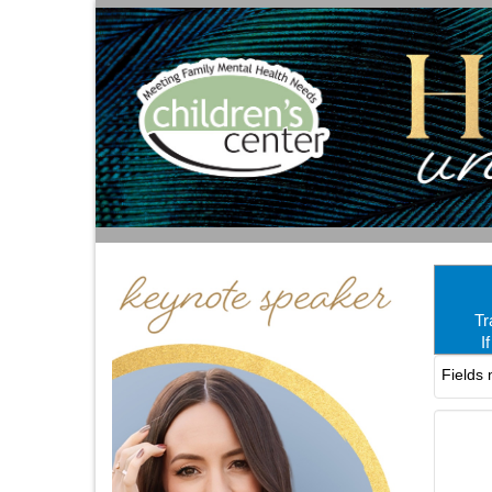
Tr
I
Fields