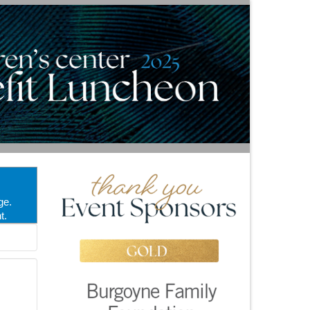
ge.
t.