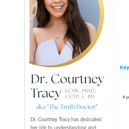
Key
If 