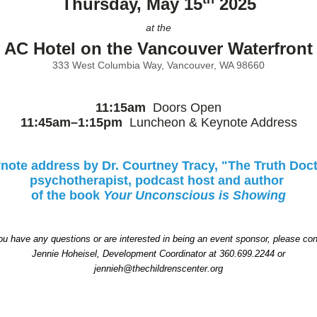
Thursday, May 15
2025
at the
AC Hotel on the Vancouver Waterfront
333 West Columbia Way, Vancouver, WA 98660
11:15am
Doors Open
11:45am–1:15pm
Luncheon & Keynote Address
note address by Dr. Courtney Tracy, "The Truth Doct
psychotherapist, podcast host and author
of the
book
Your Unconscious is Showing
you have any questions or are interested in being an event sponsor, please con
Jennie Hoheisel, Development Coordinator at 360.699.2244 or
jennieh@thechildrenscenter.org