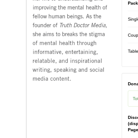
Pack
Singl
Coupl
Table
Dona
Tot
Disc
(dis
Page