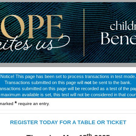
Notice! This page has been set to process transactions in test mode.
Transactions submitted on this page will
not
be sent to the bank.
ansactions submitted on this page will be recorded as a test of the pa
f maximum available is set, this test will not be considered in that coun
*
 marked
require an entry.
REGISTER TODAY FOR A TABLE OR TICKET
th