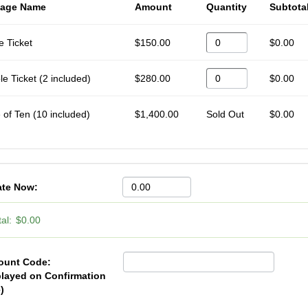
age Name
Amount
Quantity
Subtota
e Ticket
$150.00
$0.00
e Ticket (2 included)
$280.00
$0.00
 of Ten (10 included)
$1,400.00
Sold Out
$0.00
te Now:
al:
$0.00
ount Code:
played on Confirmation
)