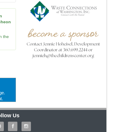
n
ncheon
n the
ge.
t.
llow Us